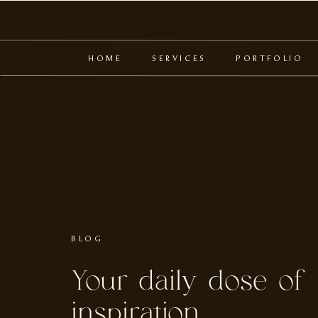
HOME
SERVICES
PORTFOLIO
BLOG
Your daily dose of
inspiration.