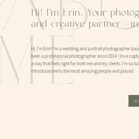
AB
Hi! I'm Erin. Your photo
and creative partner-i
ME
Hi, I’m Erin! I’m a wedding and portrait photographer base
been a professional photographer since 2014. I love captur
a way that feels right for both me and my clients. I’m so lu
introduces me to the most amazing people and places!
G