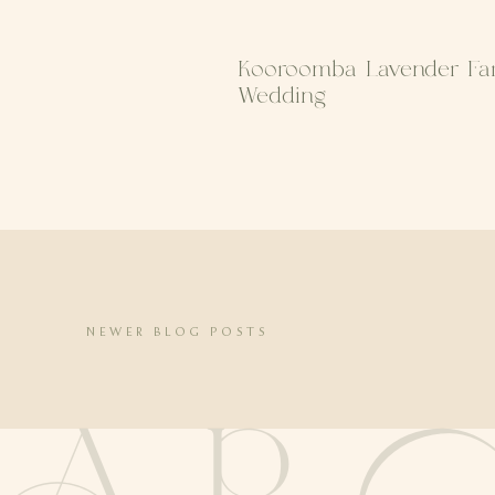
Kooroomba Lavender Fa
Wedding
NEWER BLOG POSTS